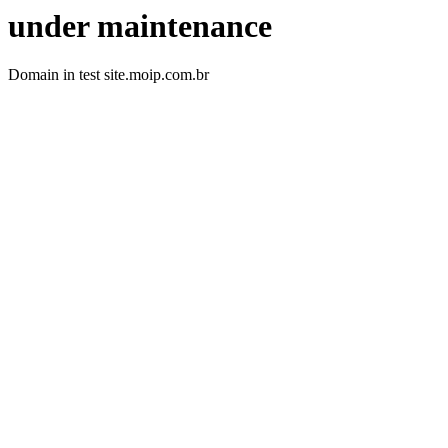
under maintenance
Domain in test site.moip.com.br