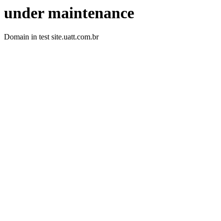
under maintenance
Domain in test site.uatt.com.br