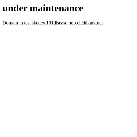
under maintenance
Domain in test sketley.101disease.hop.clickbank.net