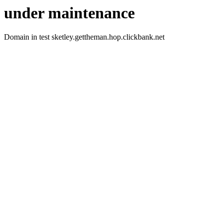
under maintenance
Domain in test sketley.gettheman.hop.clickbank.net