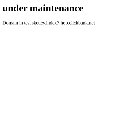
under maintenance
Domain in test sketley.index7.hop.clickbank.net