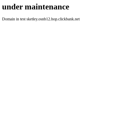
under maintenance
Domain in test sketley.osnb12.hop.clickbank.net