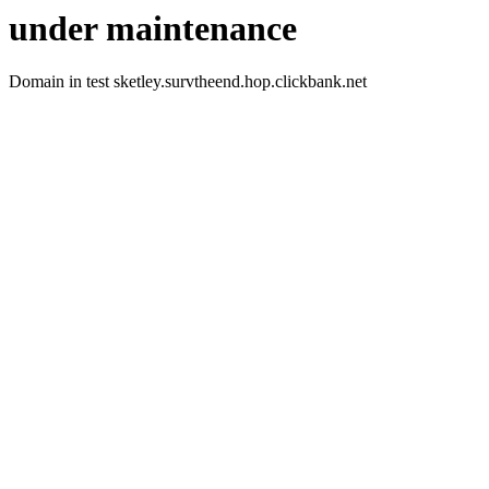
under maintenance
Domain in test sketley.survtheend.hop.clickbank.net