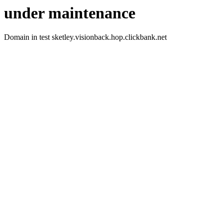
under maintenance
Domain in test sketley.visionback.hop.clickbank.net