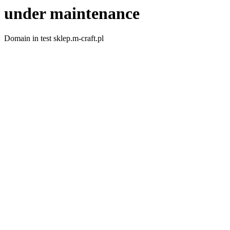
under maintenance
Domain in test sklep.m-craft.pl