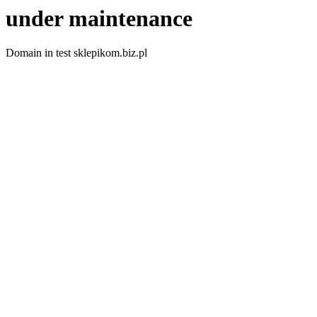
under maintenance
Domain in test sklepikom.biz.pl