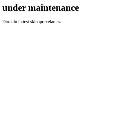
under maintenance
Domain in test skloaporcelan.cz