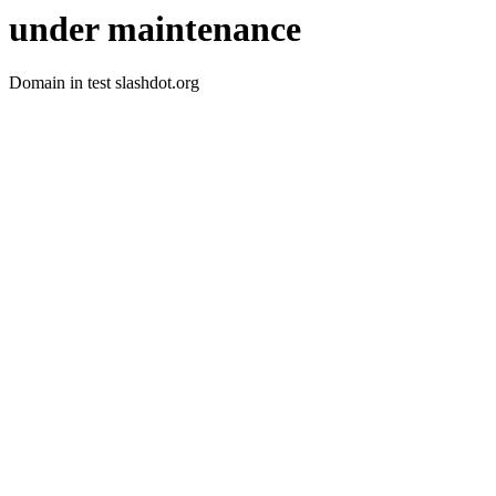
under maintenance
Domain in test slashdot.org