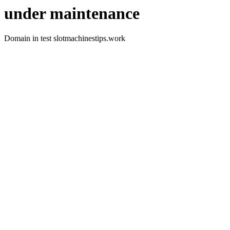
under maintenance
Domain in test slotmachinestips.work