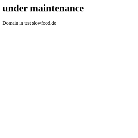
under maintenance
Domain in test slowfood.de