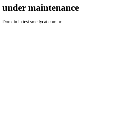
under maintenance
Domain in test smellycat.com.br