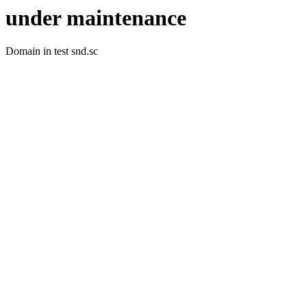
under maintenance
Domain in test snd.sc