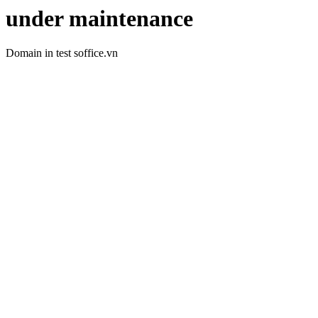
under maintenance
Domain in test soffice.vn