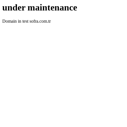
under maintenance
Domain in test sofra.com.tr