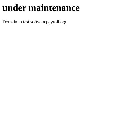
under maintenance
Domain in test softwarepayroll.org