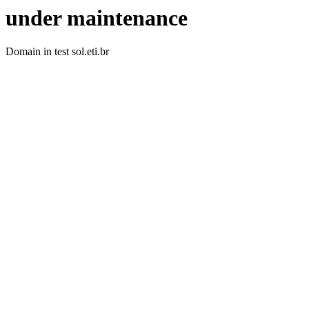
under maintenance
Domain in test sol.eti.br