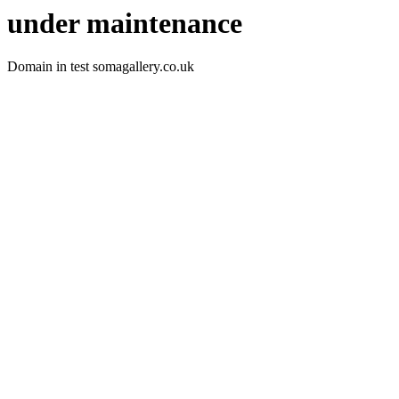
under maintenance
Domain in test somagallery.co.uk