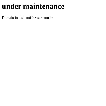
under maintenance
Domain in test soniakessar.com.br