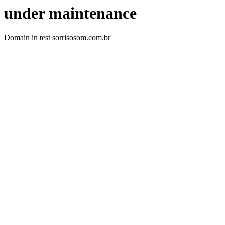
under maintenance
Domain in test sorrisosom.com.br