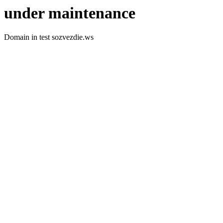
under maintenance
Domain in test sozvezdie.ws