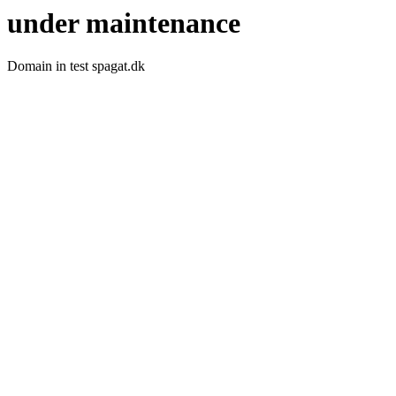
under maintenance
Domain in test spagat.dk