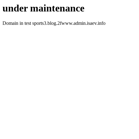
under maintenance
Domain in test sports3.blog.2fwww.admin.isaev.info