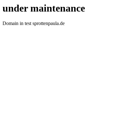
under maintenance
Domain in test sprottenpaula.de