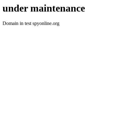
under maintenance
Domain in test spyonline.org