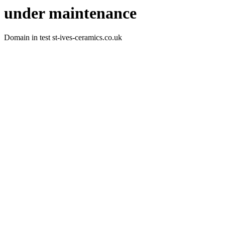
under maintenance
Domain in test st-ives-ceramics.co.uk