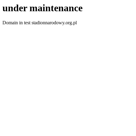
under maintenance
Domain in test stadionnarodowy.org.pl