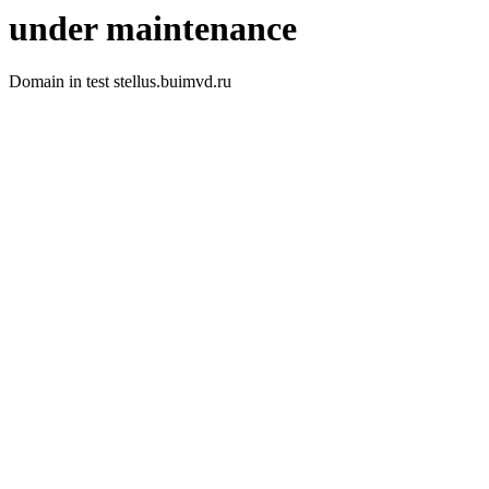
under maintenance
Domain in test stellus.buimvd.ru