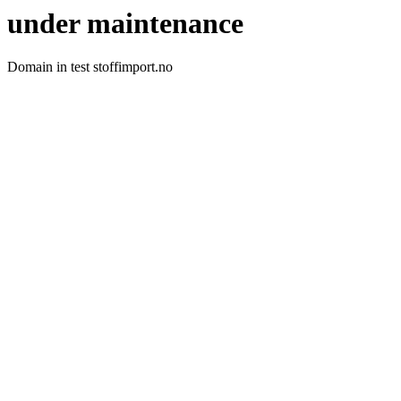
under maintenance
Domain in test stoffimport.no