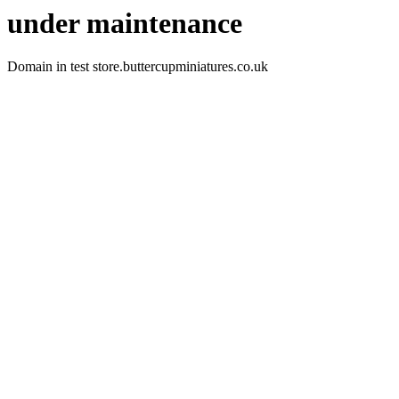
under maintenance
Domain in test store.buttercupminiatures.co.uk