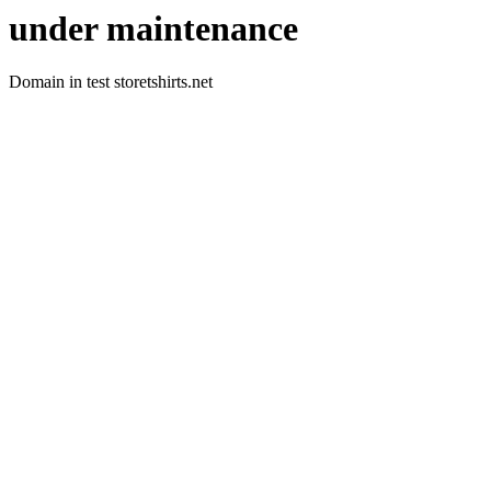
under maintenance
Domain in test storetshirts.net