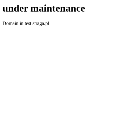
under maintenance
Domain in test straga.pl