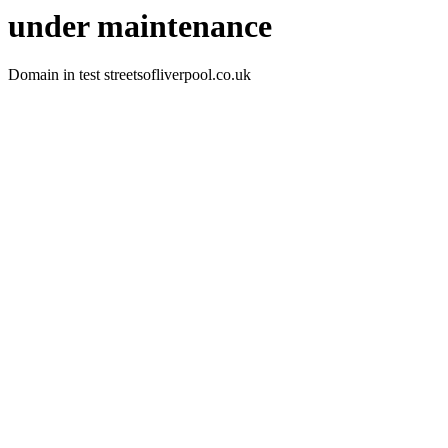
under maintenance
Domain in test streetsofliverpool.co.uk