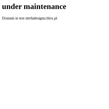
under maintenance
Domain in test strefadesignu.blox.pl