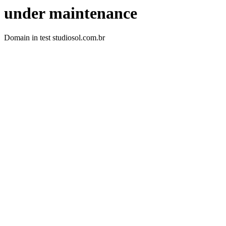
under maintenance
Domain in test studiosol.com.br