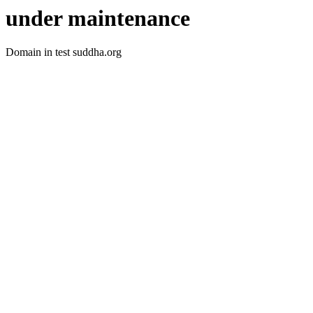
under maintenance
Domain in test suddha.org