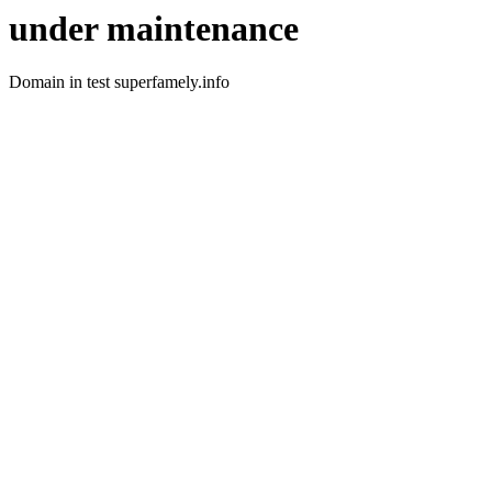
under maintenance
Domain in test superfamely.info