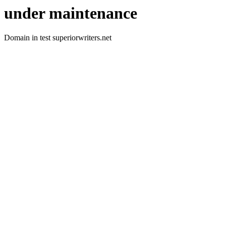
under maintenance
Domain in test superiorwriters.net