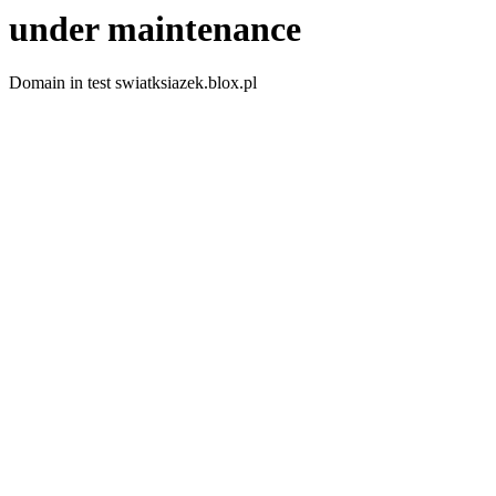
under maintenance
Domain in test swiatksiazek.blox.pl