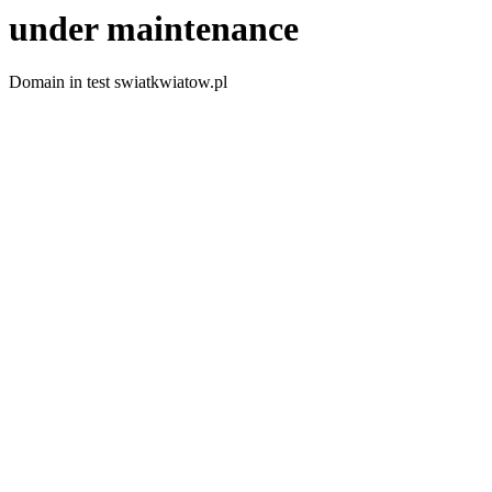
under maintenance
Domain in test swiatkwiatow.pl