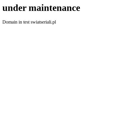
under maintenance
Domain in test swiatseriali.pl