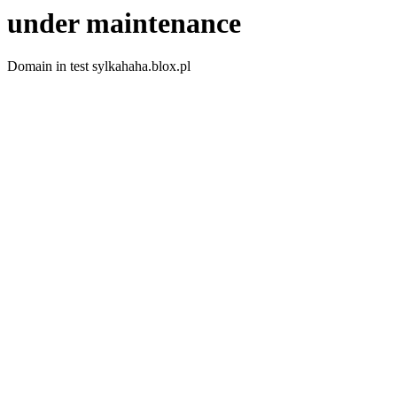
under maintenance
Domain in test sylkahaha.blox.pl