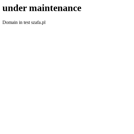
under maintenance
Domain in test szafa.pl