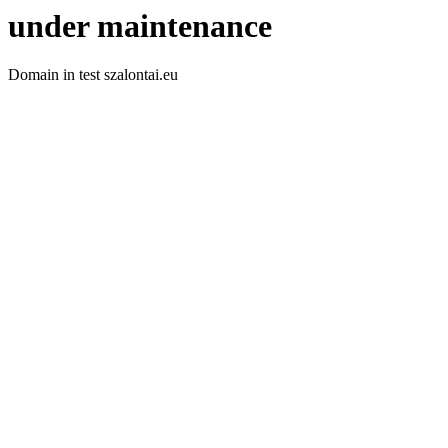
under maintenance
Domain in test szalontai.eu