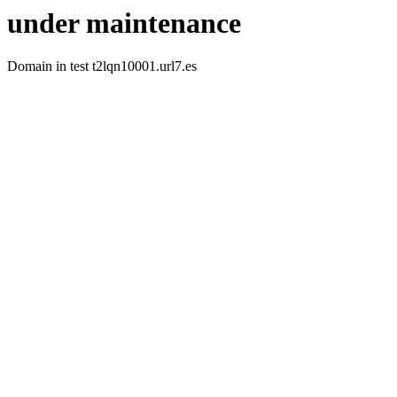
under maintenance
Domain in test t2lqn10001.url7.es