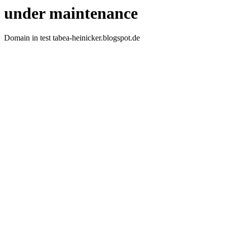
under maintenance
Domain in test tabea-heinicker.blogspot.de