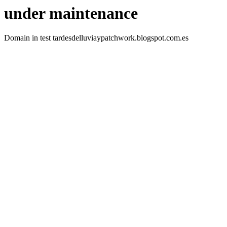
under maintenance
Domain in test tardesdelluviaypatchwork.blogspot.com.es